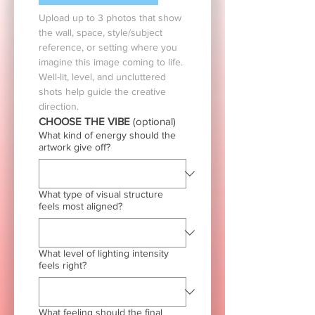
Upload up to 3 photos that show 
the wall, space, style/subject 
reference, or setting where you 
imagine this image coming to life. 
Well-lit, level, and uncluttered 
shots help guide the creative 
direction.
CHOOSE THE VIBE 
(optional)
What kind of energy should the
artwork give off?
What type of visual structure
feels most aligned?
What level of lighting intensity
feels right?
What feeling should the final