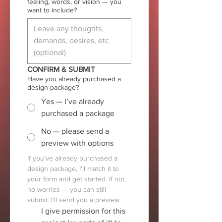
feeling, words, or vision — you
want to include?
CONFIRM & SUBMIT
Have you already purchased a
design package?
Yes — I’ve already
purchased a package
No — please send a
preview with options
If you’ve already purchased a 
design package, I’ll match it to 
your form and get started. If not, 
no worries — you can still 
submit. I’ll send you a preview.
I give permission for this 