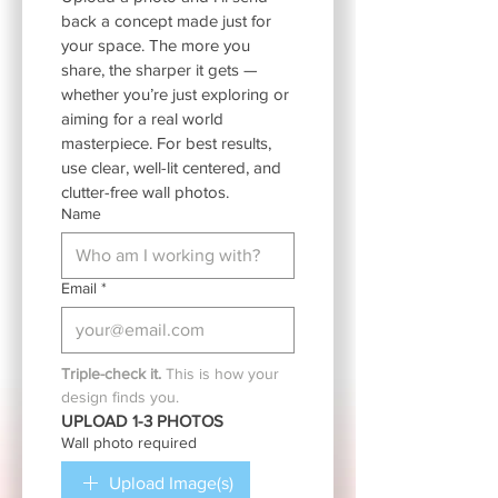
back a concept made just for 
your space. The more you 
share, the sharper it gets — 
whether you’re just exploring or 
aiming for a real world 
masterpiece. For best results, 
use clear, well-lit centered, and 
clutter-free wall photos.
Name
Email
*
Triple-check it.
 This is how your 
design finds you.
UPLOAD 1-3 PHOTOS
Wall photo required
Upload Image(s)