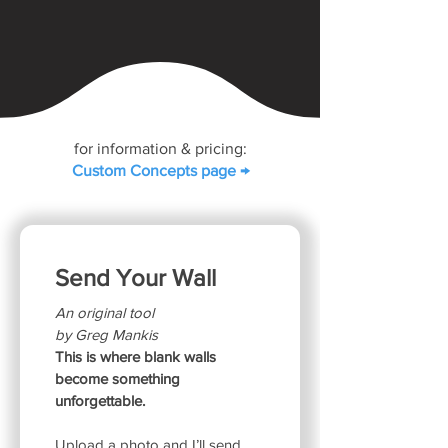
for information & pricing:
Custom Concepts page →
Send Your Wall
An original tool
by Greg Mankis
This is where blank walls 
become something 
unforgettable.
Upload a photo and I’ll send 