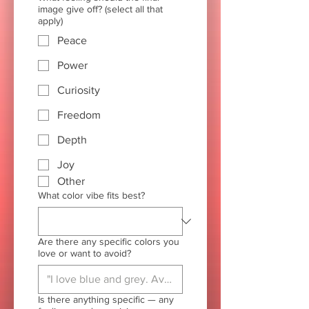
image give off? (select all that
apply)
Peace
Power
Curiosity
Freedom
Depth
Joy
Other
What color vibe fits best?
Are there any specific colors you
love or want to avoid?
Is there anything specific — any