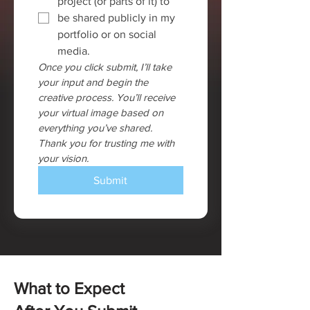
project (or parts of it) to 
be shared publicly in my 
portfolio or on social 
media.
Once you click submit, I’ll take 
your input and begin the 
creative process. You’ll receive 
your virtual image based on 
everything you’ve shared. 
Thank you for trusting me with 
your vision.
Submit
What to Expect