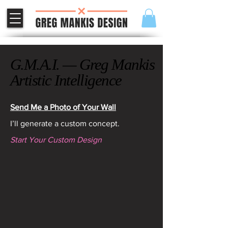
G.M.A.I. — Greg Mankis
G.M.A.I. — Greg Mankis
Artistic Intelligence
Artistic Intelligence
Send Me a Photo of Your Wall
I’ll generate a custom concept.
Start Your Custom Design