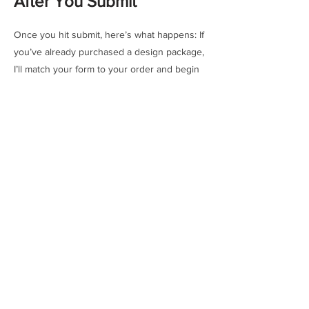
After You Submit
Once you hit submit, here’s what happens: If
you’ve already purchased a design package,
I’ll match your form to your order and begin
the design process. If not, no pressure — I’ll
send you a preview with options. You can
choose a package and proceed whenever.
From quick concepts to in-depth mural plans
for buildings, there’s a package for every
type of project — and every level of
commitment. This isn’t just about getting a
design. It’s about starting a creative process
tailored to your space, and your pace.
Need more info?
See CONCEPTS page →