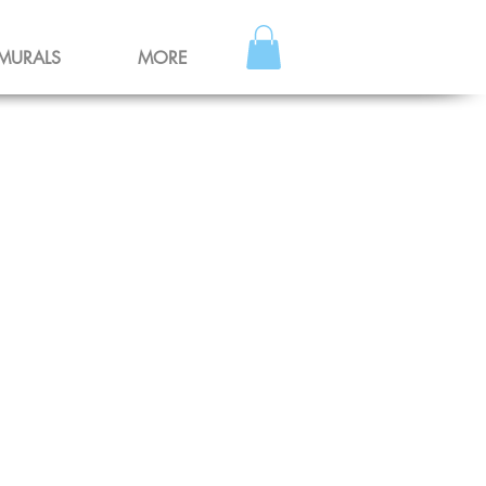
MURALS
MORE