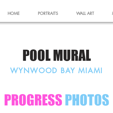
HOME
PORTRAITS
WALL ART
POOL MURAL
WYNWOOD BAY MIAMI
PROGRESS
PHOTOS