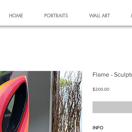
HOME
PORTRAITS
WALL ART
Flame - Sculpt
Price
$200.00
INFO