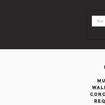
MU
WAL
CON
RE