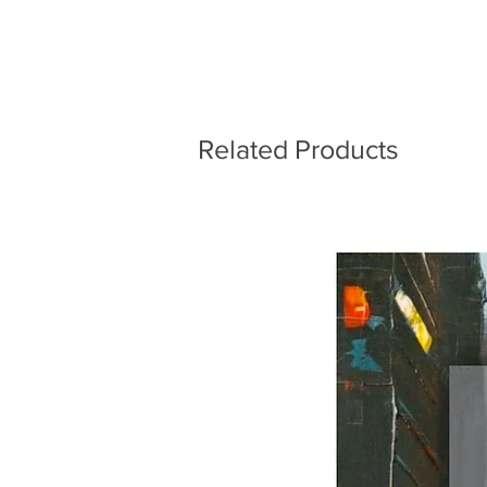
Related Products