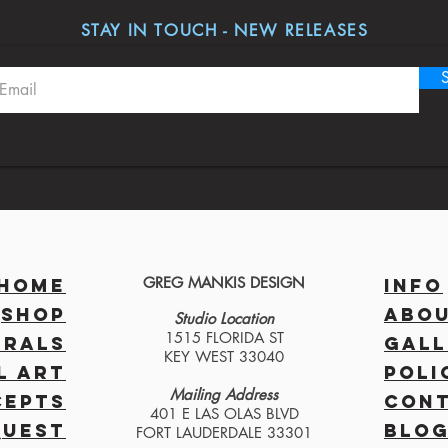
STAY IN TOUCH - NEW RELEASES
GREG MANKIS DESIGN
HOME
INFO
SHOP
ABO
Studio Location
1515 FLORIDA ST
RALS
GALL
KEY WEST 33040
L ART
POLI
Mailing Address
CEPTS
CON
401 E LAS OLAS BLVD
QUEST
BLO
FORT LAUDERDALE 33301