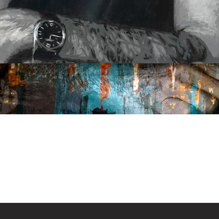
Quick View