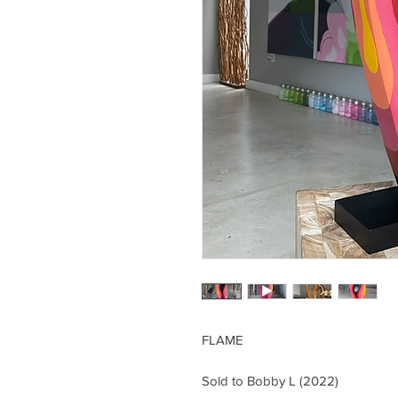
FLAME
Sold to Bobby L (2022)