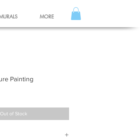
MURALS
MORE
ure Painting
Out of Stock