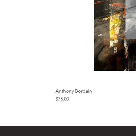
Anthony Bordain
Price
$75.00